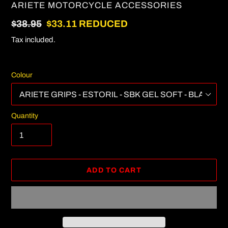
VENDOR
ARIETE MOTORCYCLE ACCESSORIES
Regular
$38.95
Sale
$33.11
REDUCED
price
price
Tax included.
Colour
Quantity
ADD TO CART