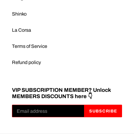
Shinko
La Corsa
Terms of Service
Refund policy
VIP SUBSCRIPTION MEMBER? Unlock
MEMBERS DISCOUNTS here 👇
SUBSCRIBE