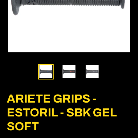
ARIETE GRIPS -
ESTORIL - SBK GEL
SOFT