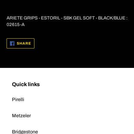
Adding
product
ARIETE GRIPS - ESTORIL - SBK GEL SOFT - BLACK/BLUE :
to
02615-A
your
cart
SHARE
SHARE
ON
FACEBOOK
Quick links
Pirelli
Metzeler
Bridgestone